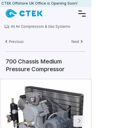
CTEK Offshore UK Office is Opening Soon!                   •                   
All Air Compressors & Gas Systems
Previous
Next
700 Chassis Medium
Pressure Compressor