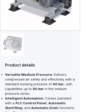
Product details
Versatile Medium Pressure:
Delivers
compressed air safely and effectively with a
standard working pressure of
40 bar
, with
capabilities up to
80 bar
in the medium
pressure series.
Intelligent Automation:
Comes standard
with a
PLC Control Panel
,
Automatic
Start/Stop
, and
Automatic Drain
functions