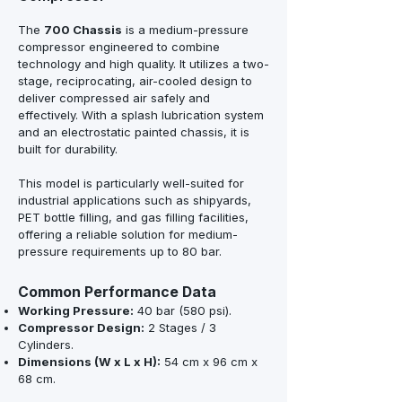
The
700 Chassis
is a medium-pressure
compressor engineered to combine
technology and high quality. It utilizes a two-
stage, reciprocating, air-cooled design to
deliver compressed air safely and
effectively. With a splash lubrication system
and an electrostatic painted chassis, it is
built for durability.
This model is particularly well-suited for
industrial applications such as shipyards,
PET bottle filling, and gas filling facilities,
offering a reliable solution for medium-
pressure requirements up to 80 bar.
Common Performance Data
Working Pressure:
40 bar (580 psi).
Compressor Design:
2 Stages / 3
Cylinders.
Dimensions (W x L x H):
54 cm x 96 cm x
68 cm.