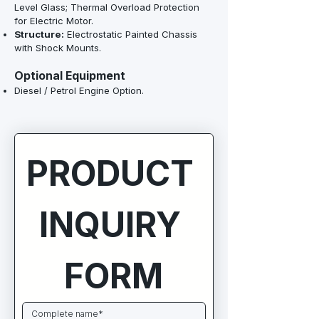
Level Glass; Thermal Overload Protection
for Electric Motor.
Structure:
Electrostatic Painted Chassis
with Shock Mounts.
Optional Equipment
Diesel / Petrol Engine Option.
PRODUCT 
INQUIRY 
FORM