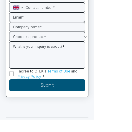
I agree to CTEK's 
Terms of Use
 and 
Privacy Policy
*
Submit