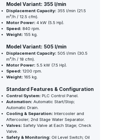
Model Variant: 355 l/min
Displacement Capacity:
355 l/min (21.5
m³/h / 12.5 cfm).
Motor Power:
4 kW (5.5 Hp).
Speed:
840 rpm.
Weight:
155 kg.
Model Variant: 505 l/min
Displacement Capacity:
505 l/min (30.5
m³/h / 18 cfm).
Motor Power:
5.5 kW (7.5 Hp).
Speed:
1200 rpm.
Weight:
165 kg.
Standard Features & Configuration
Control System:
PLC Control Panel.
Automation:
Automatic Start/Stop;
Automatic Drain.
Cooling & Separation:
Intercooler and
Aftercooler; 2nd Stage Water Separator.
Valves:
Safety Valve at Each Stage; Check
Valve.
Safety & Monitoring:
Oil Level Switch; Oil