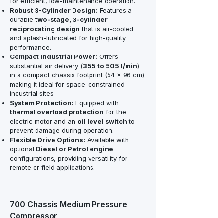
for efficient, low-maintenance operation.
Robust 3-Cylinder Design:
Features a
durable
two-stage, 3-cylinder
reciprocating design
that is air-cooled
and splash-lubricated for high-quality
performance.
Compact Industrial Power:
Offers
substantial air delivery (
355 to 505 l/min
)
in a compact chassis footprint (54 x 96 cm),
making it ideal for space-constrained
industrial sites.
System Protection:
Equipped with
thermal overload protection
for the
electric motor and an
oil level switch
to
prevent damage during operation.
Flexible Drive Options:
Available with
optional
Diesel or Petrol engine
configurations, providing versatility for
remote or field applications.
700 Chassis Medium Pressure
Compressor