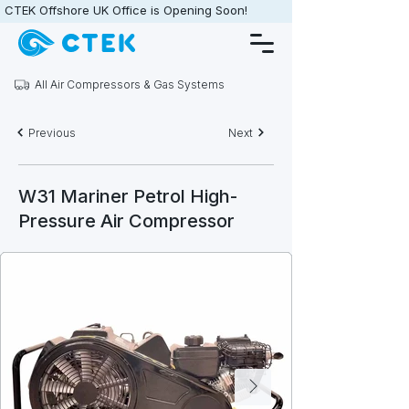
CTEK Offshore UK Office is Opening Soon!                   •                   
All Air Compressors & Gas Systems
Previous
Next
W31 Mariner Petrol High-
Pressure Air Compressor