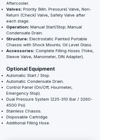
Aftercooler.
Valves:
Priority (Min. Pressure) Valve, Non-
Return (Check) Valve, Safety Valve after
each stage.
Operation:
Manual Start/Stop; Manual
Condensate Drain.
Structure:
Electrostatic Painted Portable
Chassis with Shock Mounts; Oil Level Glass.
Accessories:
Complete Filling Hoses (Yoke,
Sleeve Valve, Manometer, DIN Adapter).
Optional Equipment
Automatic Start / Stop.
Automatic Condensate Drain.
Control Panel (On/Off, Hourmeter,
Emergency Stop).
Dual Pressure System (225-310 Bar /
3260-
4500
Psi).
Stainless Chassis.
Disposable Cartridge.
Additional Filling Hose.