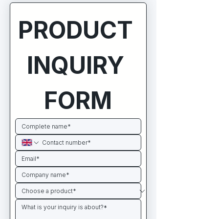
PRODUCT 
INQUIRY 
FORM