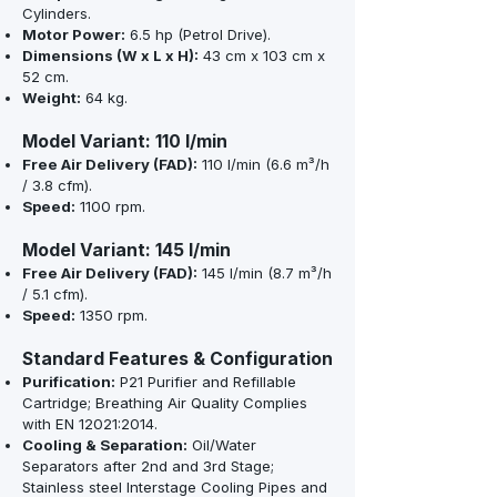
Cylinders.
Motor Power:
6.5 hp (Petrol Drive).
Dimensions (W x L x H):
43 cm x 103 cm x
52 cm.
Weight:
64 kg.
Model Variant: 110 l/min
Free Air Delivery (FAD):
110 l/min (6.6 m³/h
/ 3.8 cfm).
Speed:
1100 rpm.
Model Variant: 145 l/min
Free Air Delivery (FAD):
145 l/min (8.7 m³/h
/ 5.1 cfm).
Speed:
1350 rpm.
Standard Features & Configuration
Purification:
P21 Purifier and Refillable
Cartridge; Breathing Air Quality Complies
with EN 12021:2014.
Cooling & Separation:
Oil/Water
Separators after 2nd and 3rd Stage;
Stainless steel Interstage Cooling Pipes and