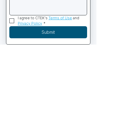
I agree to CTEK's 
Terms of Use
 and 
Privacy Policy
*
Submit
PRODUCTS
Commercial Diving Systems
Containerized Dive Systems
Commercial Diving Equipment
ROV & Subsea Robotics