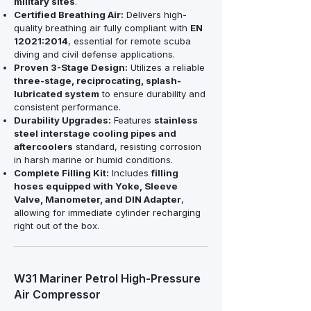
military sites
.
Certified Breathing Air:
Delivers high-
quality breathing air fully compliant with
EN
12021:2014
, essential for remote scuba
diving and civil defense applications.
Proven 3-Stage Design:
Utilizes a reliable
three-stage, reciprocating, splash-
lubricated system
to ensure durability and
consistent performance.
Durability Upgrades:
Features
stainless
steel interstage cooling pipes and
aftercoolers
standard, resisting corrosion
in harsh marine or humid conditions.
Complete Filling Kit:
Includes
filling
hoses equipped with Yoke, Sleeve
Valve, Manometer, and DIN Adapter
,
allowing for immediate cylinder recharging
right out of the box.
W31 Mariner Petrol High-Pressure
Air Compressor