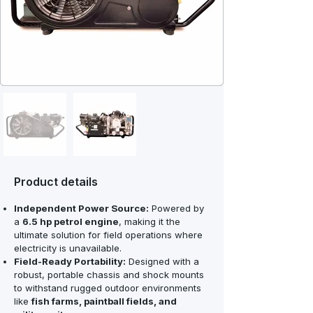
Product details
Independent Power Source:
Powered by
a
6.5 hp petrol engine
, making it the
ultimate solution for field operations where
electricity is unavailable.
Field-Ready Portability:
Designed with a
robust, portable chassis and shock mounts
to withstand rugged outdoor environments
like
fish farms, paintball fields, and