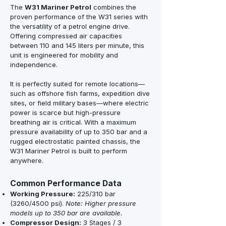
The
W31 Mariner Petrol
combines the
proven performance of the W31 series with
the versatility of a petrol engine drive.
Offering compressed air capacities
between 110 and 145 liters per minute, this
unit is engineered for mobility and
independence.
It is perfectly suited for remote locations—
such as offshore fish farms, expedition dive
sites, or field military bases—where electric
power is scarce but high-pressure
breathing air is critical. With a maximum
pressure availability of up to 350 bar and a
rugged electrostatic painted chassis, the
W31 Mariner Petrol is built to perform
anywhere.
Common Performance Data
Working Pressure:
225/310 bar
(3260/4500 psi).
Note: Higher pressure
models up to 350 bar are available.
Compressor Design:
3 Stages / 3