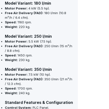
Model Variant: 180 l/min
Motor Power:
4 kW (5.5 hp).
Free Air Delivery (FAD):
180 l/min (10.8
m³/h / 6.4 cfm).
Speed:
1160 rpm.
Weight:
220 kg.
Model Variant: 250 l/min
Motor Power:
5.5 kW (7.5 hp).
Free Air Delivery (FAD):
250 l/min (15 m³/h
/ 8.8 cfm).
Speed:
1450 rpm.
Weight:
230 kg.
Model Variant: 350 l/min
Motor Power:
7.5 kW (10 hp).
Free Air Delivery (FAD):
350 l/min (21 m³/h
/ 12.3 cfm).
Speed:
1700 rpm.
Weight:
240 kg.
Standard Features & Configuration
Control System:
PLC Panel.