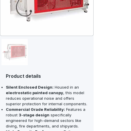
Product details
Silent Enclosed Design:
Housed in an
electrostatic painted canopy
, this model
reduces operational noise and offers
superior protection for internal components.
Commercial Grade Reliability:
Features a
robust
3-stage design
specifically
engineered for high-demand sectors like
diving, fire departments, and shipyards.