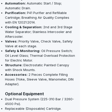
Automation:
Automatic Start / Stop;
Automatic Drain.
Purification:
P41 Purifier and Refillable
Cartridge; Breathing Air Quality Complies
with EN 12021:2014.
Cooling & Separation:
2nd and 3rd Stage
Water Separator; Stainless Intercooler and
Aftercooler.
Valves:
Priority Valve, Check Valve, Safety
Valve at each stage.
Safety & Monitoring:
Oil Pressure Switch;
Oil Level Glass; Thermal Overload Protection
for Electric Motor.
Structure:
Electrostatic Painted Canopy
with Shock Mounts.
Accessories:
2 Pieces Complete Filling
Hoses (Yoke, Sleeve Valve, Manometer, DIN
Adapter).
Optional Equipment
Dual Pressure System (225-310 Bar /
3260-
4500
Psi).
Replaceable (Disposable) Cartridge.