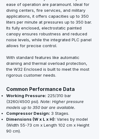
ease of operation are paramount. Ideal for
diving centers, fire services, and military
applications, it offers capacities up to 350
liters per minute at pressures up to 350 bar.
Its fully enclosed, electrostatic painted
canopy ensures robustness and reduced
noise levels, while the integrated PLC panel
allows for precise control.
With standard features like automatic
draining and thermal overload protection,
the W32 Enclosed is built to meet the most
rigorous customer needs.
Common Performance Data
Working Pressure:
225/310 bar
(3260/4500 psi).
Note: Higher pressure
models up to 350 bar are available.
Compressor Design:
3 Stages.
Dimensions (W x L x H):
Varies by model
(Width 55-73 cm x Length 102 cm x Height
90 cm).