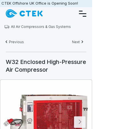
CTEK Offshore UK Office is Opening Soon!                   •                   
All Air Compressors & Gas Systems
Previous
Next
W32 Enclosed High-Pressure
Air Compressor