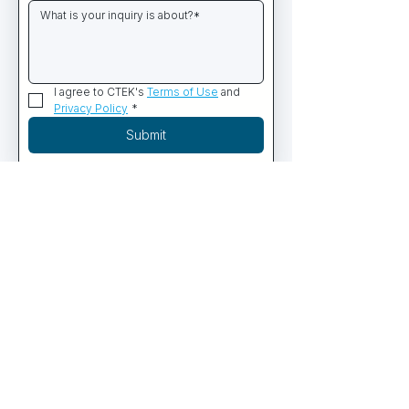
I agree to CTEK's 
Terms of Use
 and 
Privacy Policy
*
Submit
PRODUCTS
Commercial Diving Systems
Containerized Dive Systems