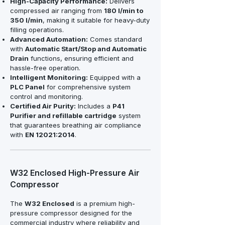
High-Capacity Performance:
Delivers
compressed air ranging from
180 l/min to
350 l/min
, making it suitable for heavy-duty
filling operations.
Advanced Automation:
Comes standard
with
Automatic Start/Stop and Automatic
Drain
functions, ensuring efficient and
hassle-free operation.
Intelligent Monitoring:
Equipped with a
PLC Panel
for comprehensive system
control and monitoring.
Certified Air Purity:
Includes a
P41
Purifier and refillable cartridge
system
that guarantees breathing air compliance
with
EN 12021:2014
.
W32 Enclosed High-Pressure Air
Compressor
The
W32 Enclosed
is a premium high-
pressure compressor designed for the
commercial industry where reliability and