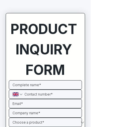
PRODUCT 
INQUIRY 
FORM