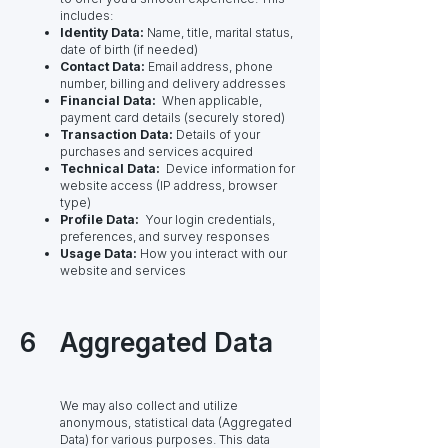
includes:
Identity Data:
Name, title, marital status,
date of birth (if needed)
Contact Data:
Email address, phone
number, billing and delivery addresses
Financial Data:
When applicable,
payment card details (securely stored)
Transaction Data:
Details of your
purchases and services acquired
Technical Data:
Device information for
website access (IP address, browser
type)
Profile Data:
Your login credentials,
preferences, and survey responses
Usage Data:
How you interact with our
website and services
6
Aggregated Data
We may also collect and utilize
anonymous, statistical data (Aggregated
Data) for various purposes. This data