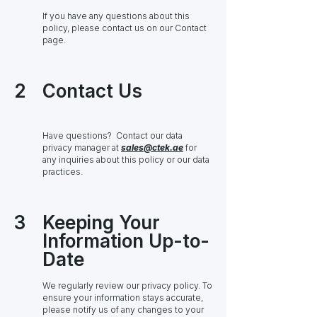
If you have any questions about this
policy, please contact us on our Contact
page.
2
Contact Us
Have questions? Contact our data
privacy manager at
sales@ctek.ae
for
any inquiries about this policy or our data
practices.
3
Keeping Your
Information Up-to-
Date
We regularly review our privacy policy. To
ensure your information stays accurate,
please notify us of any changes to your