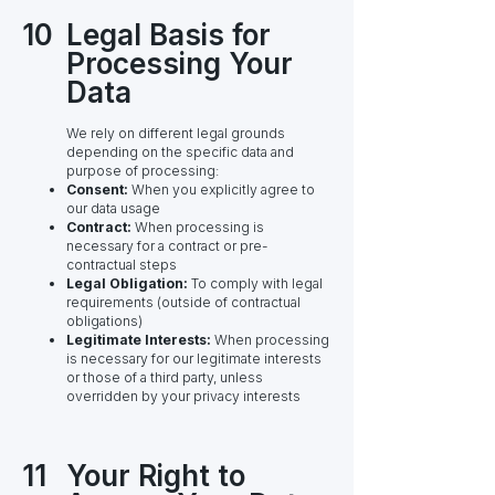
10
Legal Basis for
Processing Your
Data
We rely on different legal grounds
depending on the specific data and
purpose of processing:
Consent:
When you explicitly agree to
our data usage
Contract:
When processing is
necessary for a contract or pre-
contractual steps
Legal Obligation:
To comply with legal
requirements (outside of contractual
obligations)
Legitimate Interests:
When processing
is necessary for our legitimate interests
or those of a third party, unless
overridden by your privacy interests
11
Your Right to