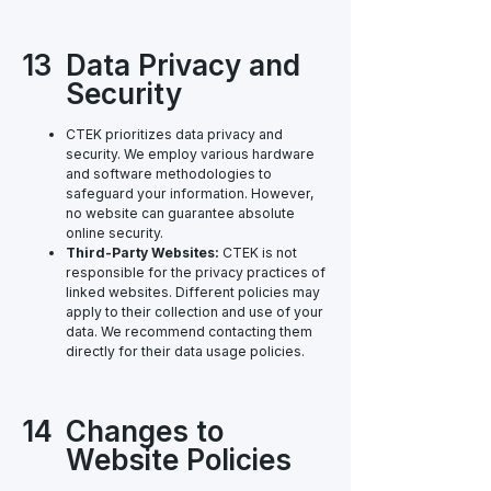
13
Data Privacy and
Security
CTEK prioritizes data privacy and
security. We employ various hardware
and software methodologies to
safeguard your information. However,
no website can guarantee absolute
online security.
Third-Party Websites:
CTEK is not
responsible for the privacy practices of
linked websites. Different policies may
apply to their collection and use of your
data. We recommend contacting them
directly for their data usage policies.
14
Changes to
Website Policies