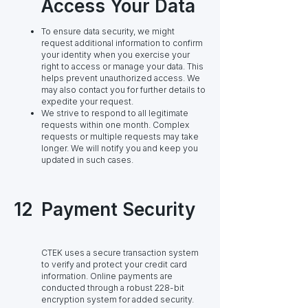
Access Your Data
To ensure data security, we might
request additional information to confirm
your identity when you exercise your
right to access or manage your data. This
helps prevent unauthorized access. We
may also contact you for further details to
expedite your request.
We strive to respond to all legitimate
requests within one month. Complex
requests or multiple requests may take
longer. We will notify you and keep you
updated in such cases.
12
Payment Security
CTEK uses a secure transaction system
to verify and protect your credit card
information. Online payments are
conducted through a robust 228-bit
encryption system for added security.