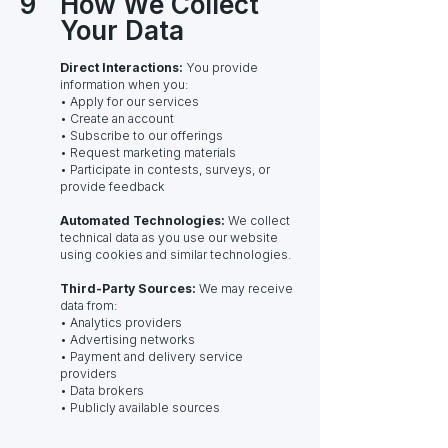
9
How We Collect
Your Data
Direct Interactions:
You provide
information when you:
• Apply for our services
• Create an account
• Subscribe to our offerings
• Request marketing materials
• Participate in contests, surveys, or
provide feedback
Automated Technologies:
We collect
technical data as you use our website
using cookies and similar technologies.
Third-Party Sources:
We may receive
data from:
• Analytics providers
• Advertising networks
• Payment and delivery service
providers
• Data brokers
• Publicly available sources