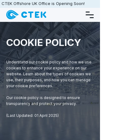
CTEK Offshore UK Office is Opening Soon!                   •                   
COOKIE POLICY
Understand our cookie policy and how we use
cookies to enhance your experience on our
website. Learn about the types of cookies we
use, their purposes, and how you can manage
your cookie preferences.
Our cookie policy is designed to ensure
transparency and protect your privacy.
(​​​Last Updated: 01 April 2025)