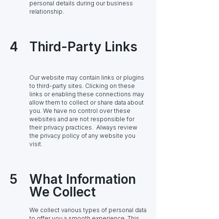
personal details during our business
relationship.
4
Third-Party Links
Our website may contain links or plugins
to third-party sites. Clicking on these
links or enabling these connections may
allow them to collect or share data about
you. We have no control over these
websites and are not responsible for
their privacy practices. Always review
the privacy policy of any website you
visit.
5
What Information
We Collect
We collect various types of personal data
to offer you a smooth experience. This