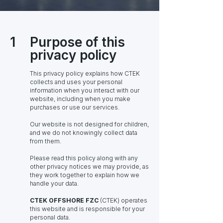
1
Purpose of this
privacy policy
This privacy policy explains how CTEK
collects and uses your personal
information when you interact with our
website, including when you make
purchases or use our services.
Our website is not designed for children,
and we do not knowingly collect data
from them.
Please read this policy along with any
other privacy notices we may provide, as
they work together to explain how we
handle your data.
CTEK OFFSHORE FZC
(CTEK) operates
this website and is responsible for your
personal data.