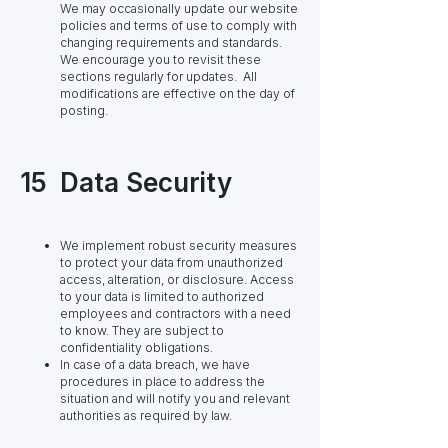
We may occasionally update our website
policies and terms of use to comply with
changing requirements and standards.
We encourage you to revisit these
sections regularly for updates. All
modifications are effective on the day of
posting.
15
Data Security
We implement robust security measures
to protect your data from unauthorized
access, alteration, or disclosure. Access
to your data is limited to authorized
employees and contractors with a need
to know. They are subject to
confidentiality obligations.
In case of a data breach, we have
procedures in place to address the
situation and will notify you and relevant
authorities as required by law.