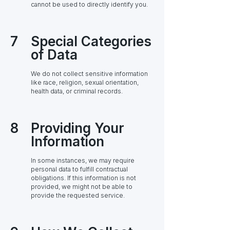
cannot be used to directly identify you.
7
Special Categories
of Data
We do not collect sensitive information
like race, religion, sexual orientation,
health data, or criminal records.
8
Providing Your
Information
In some instances, we may require
personal data to fulfill contractual
obligations. If this information is not
provided, we might not be able to
provide the requested service.