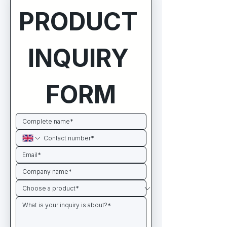
PRODUCT 
INQUIRY 
FORM