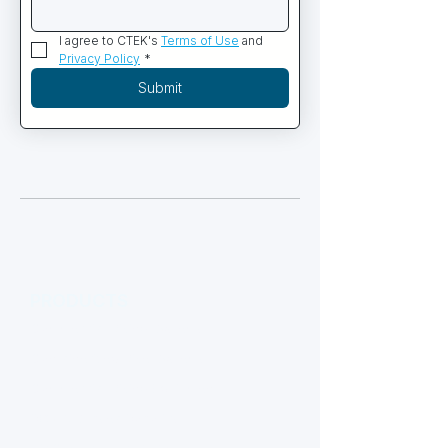
I agree to CTEK's 
Terms of Use
 and 
Privacy Policy
*
Submit
PRODUCTS
Commercial Diving Systems
Containerized Dive Systems
Commercial Diving Equipment
ROV & Subsea Robotics