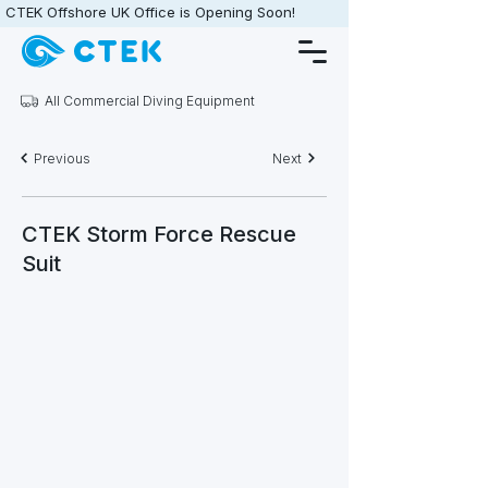
CTEK Offshore UK Office is Opening Soon!                   •                   
All Commercial Diving Equipment
Previous
Next
CTEK Storm Force Rescue
Suit