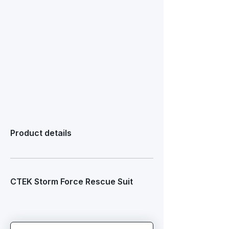
Product details
CTEK Storm Force Rescue Suit