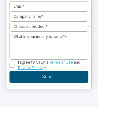
I agree to CTEK's 
Terms of Use
 and 
Privacy Policy
*
Submit
PRODUCTS