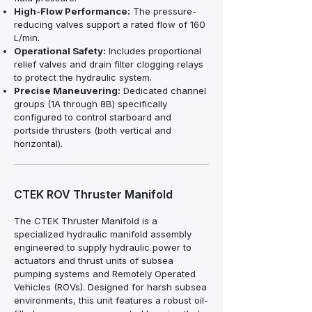
High-Flow Performance:
The pressure-
reducing valves support a rated flow of 160
L/min.
Operational Safety:
Includes proportional
relief valves and drain filter clogging relays
to protect the hydraulic system.
Precise Maneuvering:
Dedicated channel
groups (1A through 8B) specifically
configured to control starboard and
portside thrusters (both vertical and
horizontal).
CTEK ROV Thruster Manifold
The CTEK Thruster Manifold is a
specialized hydraulic manifold assembly
engineered to supply hydraulic power to
actuators and thrust units of subsea
pumping systems and Remotely Operated
Vehicles (ROVs). Designed for harsh subsea
environments, this unit features a robust oil-