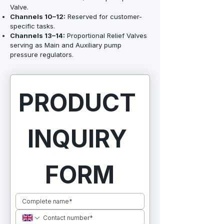
Valve.
Channels 10–12:
Reserved for customer-
specific tasks.
Channels 13–14:
Proportional Relief Valves
serving as Main and Auxiliary pump
pressure regulators.
PRODUCT 
INQUIRY 
FORM