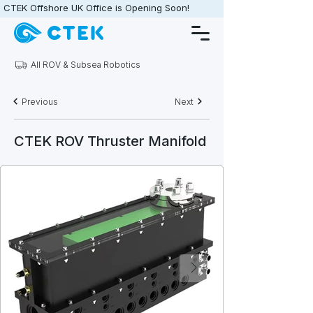
CTEK Offshore UK Office is Opening Soon!                   •                   
All ROV & Subsea Robotics
Previous
Next
CTEK ROV Thruster Manifold