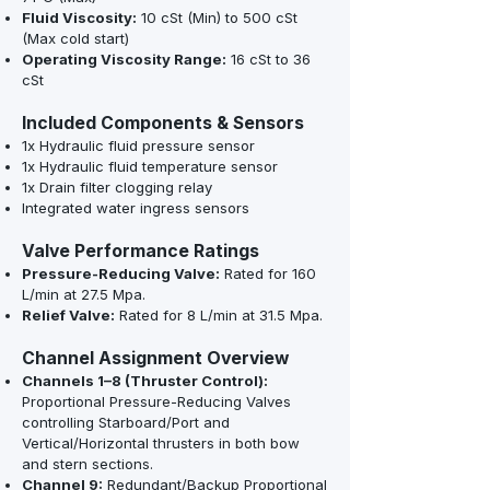
Fluid Viscosity:
10 cSt (Min) to 500 cSt
(Max cold start)
Operating Viscosity Range:
16 cSt to 36
cSt
Included Components & Sensors
1x Hydraulic fluid pressure sensor
1x Hydraulic fluid temperature sensor
1x Drain filter clogging relay
Integrated water ingress sensors
Valve Performance Ratings
Pressure-Reducing Valve:
Rated for 160
L/min at 27.5 Mpa.
Relief Valve:
Rated for 8 L/min at 31.5 Mpa.
Channel Assignment Overview
Channels 1–8 (Thruster Control):
Proportional Pressure-Reducing Valves
controlling Starboard/Port and
Vertical/Horizontal thrusters in both bow
and stern sections.
Channel 9:
Redundant/Backup Proportional