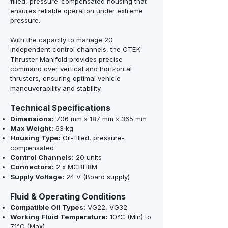
filled, pressure-compensated housing that
ensures reliable operation under extreme
pressure.
With the capacity to manage 20
independent control channels, the CTEK
Thruster Manifold provides precise
command over vertical and horizontal
thrusters, ensuring optimal vehicle
maneuverability and stability.
Technical Specifications
Dimensions:
706 mm x 187 mm x 365 mm
Max Weight:
63 kg
Housing Type:
Oil-filled, pressure-
compensated
Control Channels:
20 units
Connectors:
2 x MCBH8M
Supply Voltage:
24 V (Board supply)
Fluid & Operating Conditions
Compatible Oil Types:
VG22, VG32
Working Fluid Temperature:
10°C (Min) to
71°C (Max)