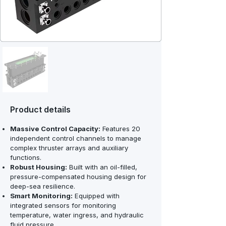
Product details
Massive Control Capacity:
Features 20
independent control channels to manage
complex thruster arrays and auxiliary
functions.
Robust Housing:
Built with an oil-filled,
pressure-compensated housing design for
deep-sea resilience.
Smart Monitoring:
Equipped with
integrated sensors for monitoring
temperature, water ingress, and hydraulic
fluid pressure.